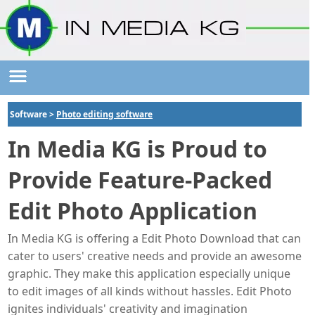
Software >
Photo editing software
In Media KG is Proud to
Provide Feature-Packed
Edit Photo Application
In Media KG is offering a Edit Photo Download that can
cater to users' creative needs and provide an awesome
graphic. They make this application especially unique
to edit images of all kinds without hassles. Edit Photo
ignites individuals' creativity and imagination