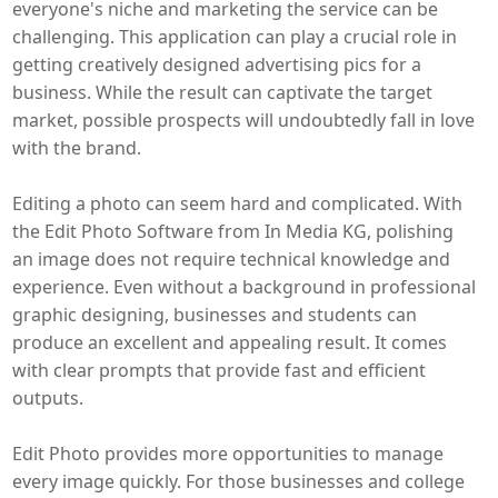
everyone's niche and marketing the service can be
challenging. This application can play a crucial role in
getting creatively designed advertising pics for a
business. While the result can captivate the target
market, possible prospects will undoubtedly fall in love
with the brand.
Editing a photo can seem hard and complicated. With
the Edit Photo Software from In Media KG, polishing
an image does not require technical knowledge and
experience. Even without a background in professional
graphic designing, businesses and students can
produce an excellent and appealing result. It comes
with clear prompts that provide fast and efficient
outputs.
Edit Photo provides more opportunities to manage
every image quickly. For those businesses and college