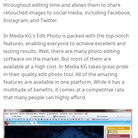
throughout editing time and allows them to share
retouched images to social media, including Facebook,
Instagram, and Twitter.
In Media KG's Edit Photo is packed with the top-notch
features, enabling everyone to achieve excellent and
lasting results. Well, there are many photo editing
software on the market. But most of them are
available at a high cost. In Media KG takes great pride
in their quality edit photo tool. All of the amazing
features are available in one platform. While it has a
multitude of benefits, it comes at a competitive rate
that many people can highly afford.