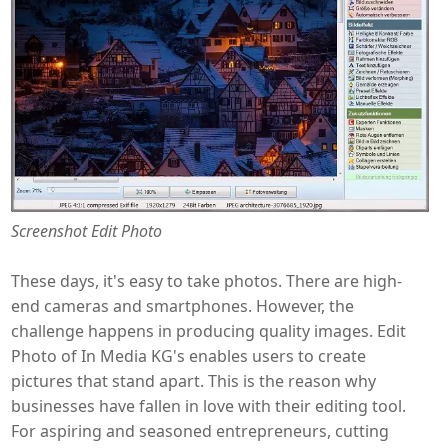
Screenshot Edit Photo
These days, it's easy to take photos. There are high-
end cameras and smartphones. However, the
challenge happens in producing quality images. Edit
Photo of In Media KG's enables users to create
pictures that stand apart. This is the reason why
businesses have fallen in love with their editing tool.
For aspiring and seasoned entrepreneurs, cutting