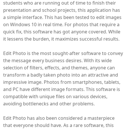
students who are running out of time to finish their
presentation and school projects, this application has
a simple interface. This has been tested to edit images
on Windows 10 in real time. For photos that require a
quick fix, this software has got anyone covered. While
it lessens the burden, it maximizes successful results.
Edit Photo is the most sought-after software to convey
the message every business desires. With its wide
selection of filters, effects, and themes, anyone can
transform a badly taken photo into an attractive and
impressive image. Photos from smartphones, tablets,
and PC have different image formats. This software is
compatible with unique files on various devices,
avoiding bottlenecks and other problems.
Edit Photo has also been considered a masterpiece
that everyone should have. As a rare software, this