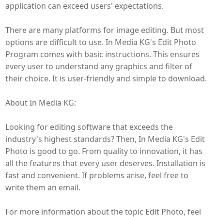
application can exceed users' expectations.
There are many platforms for image editing. But most
options are difficult to use. In Media KG's Edit Photo
Program comes with basic instructions. This ensures
every user to understand any graphics and filter of
their choice. It is user-friendly and simple to download.
About In Media KG:
Looking for editing software that exceeds the
industry's highest standards? Then, In Media KG's Edit
Photo is good to go. From quality to innovation, it has
all the features that every user deserves. Installation is
fast and convenient. If problems arise, feel free to
write them an email.
For more information about the topic Edit Photo, feel