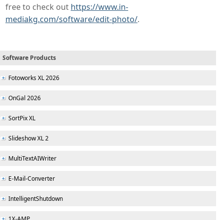
free to check out
https://www.in-
mediakg.com/software/edit-photo/
.
Software Products
Fotoworks XL 2026
OnGal 2026
SortPix XL
Slideshow XL 2
MultiTextAIWriter
E-Mail-Converter
IntelligentShutdown
1X-AMP