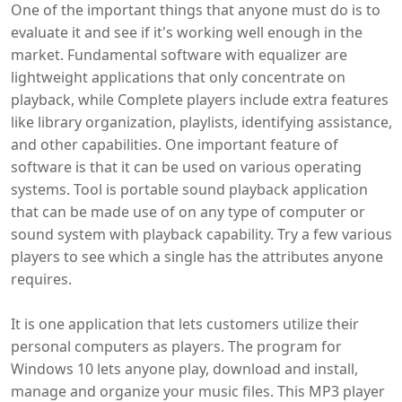
One of the important things that anyone must do is to
evaluate it and see if it's working well enough in the
market. Fundamental software with equalizer are
lightweight applications that only concentrate on
playback, while Complete players include extra features
like library organization, playlists, identifying assistance,
and other capabilities. One important feature of
software is that it can be used on various operating
systems. Tool is portable sound playback application
that can be made use of on any type of computer or
sound system with playback capability. Try a few various
players to see which a single has the attributes anyone
requires.
It is one application that lets customers utilize their
personal computers as players. The program for
Windows 10 lets anyone play, download and install,
manage and organize your music files. This MP3 player