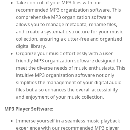
Take control of your MP3 files with our
recommended MP3 organization software. This
comprehensive MP3 organization software
allows you to manage metadata, rename files,
and create a systematic structure for your music
collection, ensuring a clutter-free and organized
digital library.
Organize your music effortlessly with a user-
friendly MP3 organization software designed to
meet the diverse needs of music enthusiasts. This
intuitive MP3 organization software not only
simplifies the management of your digital audio
files but also enhances the overall accessibility
and enjoyment of your music collection.
MP3 Player Software:
Immerse yourself in a seamless music playback
experience with our recommended MP3 player