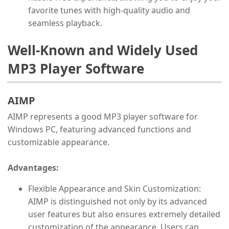
favorite tunes with high-quality audio and
seamless playback.
Well-Known and Widely Used
MP3 Player Software
AIMP
AIMP represents a good MP3 player software for
Windows PC, featuring advanced functions and
customizable appearance.
Advantages:
Flexible Appearance and Skin Customization:
AIMP is distinguished not only by its advanced
user features but also ensures extremely detailed
customization of the appearance. Users can