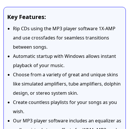
Key Features:
Rip CDs using the MP3 player software 1X-AMP
and use crossfades for seamless transitions
between songs.
Automatic startup with Windows allows instant
playback of your music.
Choose from a variety of great and unique skins
like simulated amplifiers, tube amplifiers, dolphin
design, or stereo system skin.
Create countless playlists for your songs as you
wish.
Our MP3 player software includes an equalizer as