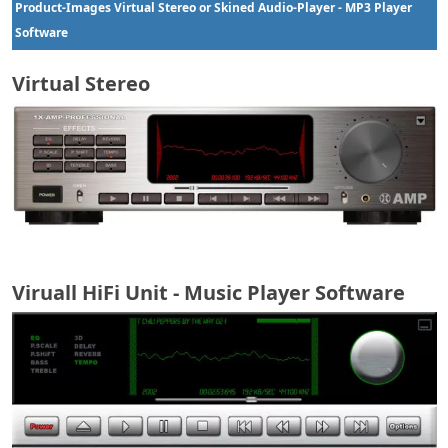
Product-Images Virtual Stereo or
Skined Audio-Player - MP3 Player
Software
Virtual Stereo
Viruall HiFi Unit - Music Player Software