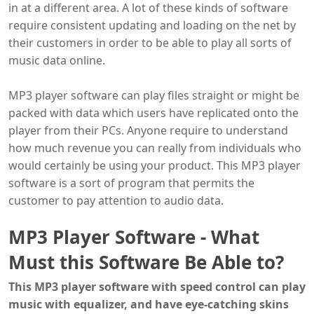
in at a different area. A lot of these kinds of software
require consistent updating and loading on the net by
their customers in order to be able to play all sorts of
music data online.
MP3 player software can play files straight or might be
packed with data which users have replicated onto the
player from their PCs. Anyone require to understand
how much revenue you can really from individuals who
would certainly be using your product. This MP3 player
software is a sort of program that permits the
customer to pay attention to audio data.
MP3 Player Software - What
Must this Software Be Able to?
This MP3 player software with speed control can play
music with equalizer, and have eye-catching skins