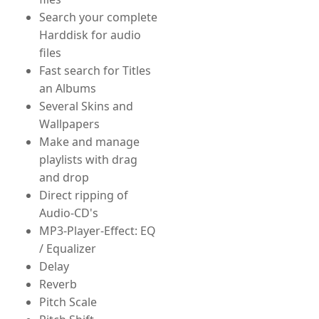
Search your complete
Harddisk for audio
files
Fast search for Titles
an Albums
Several Skins and
Wallpapers
Make and manage
playlists with drag
and drop
Direct ripping of
Audio-CD's
MP3-Player-Effect: EQ
/ Equalizer
Delay
Reverb
Pitch Scale