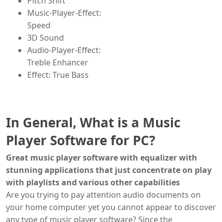
Pitch Shift
Music-Player-Effect:
Speed
3D Sound
Audio-Player-Effect:
Treble Enhancer
Effect: True Bass
In General, What is a Music
Player Software for PC?
Great music player software with equalizer with
stunning applications that just concentrate on play
with playlists and various other capabilities
Are you trying to pay attention audio documents on
your home computer yet you cannot appear to discover
any type of music player software? Since the