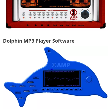
Dolphin MP3 Player Software