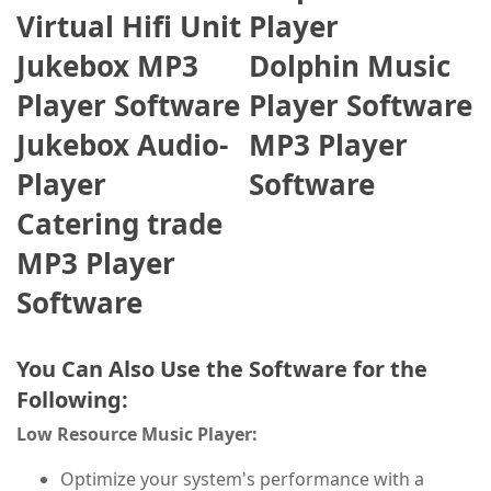
Virtual Hifi Unit
Player
Jukebox MP3
Dolphin Music
Player Software
Player Software
Jukebox Audio-
MP3 Player
Player
Software
Catering trade
MP3 Player
Software
You Can Also Use the Software for the
Following:
Low Resource Music Player:
Optimize your system's performance with a