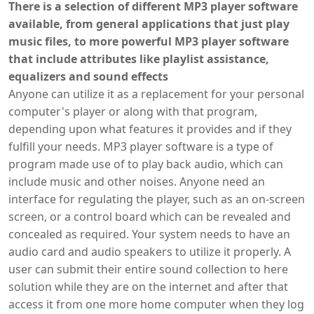
There is a selection of different MP3 player software
available, from general applications that just play
music files, to more powerful MP3 player software
that include attributes like playlist assistance,
equalizers and sound effects
Anyone can utilize it as a replacement for your personal
computer's player or along with that program,
depending upon what features it provides and if they
fulfill your needs. MP3 player software is a type of
program made use of to play back audio, which can
include music and other noises. Anyone need an
interface for regulating the player, such as an on-screen
screen, or a control board which can be revealed and
concealed as required. Your system needs to have an
audio card and audio speakers to utilize it properly. A
user can submit their entire sound collection to here
solution while they are on the internet and after that
access it from one more home computer when they log