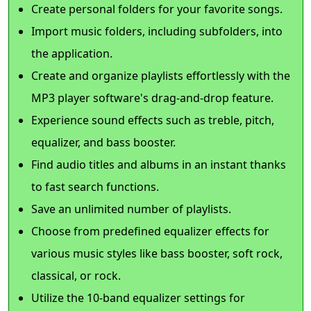
Create personal folders for your favorite songs.
Import music folders, including subfolders, into
the application.
Create and organize playlists effortlessly with the
MP3 player software's drag-and-drop feature.
Experience sound effects such as treble, pitch,
equalizer, and bass booster.
Find audio titles and albums in an instant thanks
to fast search functions.
Save an unlimited number of playlists.
Choose from predefined equalizer effects for
various music styles like bass booster, soft rock,
classical, or rock.
Utilize the 10-band equalizer settings for