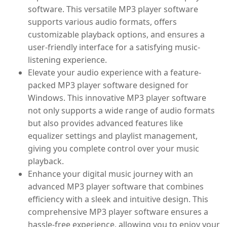
software. This versatile MP3 player software
supports various audio formats, offers
customizable playback options, and ensures a
user-friendly interface for a satisfying music-
listening experience.
Elevate your audio experience with a feature-
packed MP3 player software designed for
Windows. This innovative MP3 player software
not only supports a wide range of audio formats
but also provides advanced features like
equalizer settings and playlist management,
giving you complete control over your music
playback.
Enhance your digital music journey with an
advanced MP3 player software that combines
efficiency with a sleek and intuitive design. This
comprehensive MP3 player software ensures a
hassle-free experience, allowing you to enjoy your