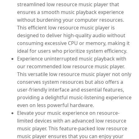
streamlined low resource music player that
ensures a smooth music playback experience
without burdening your computer resources.
This efficient low resource music player is
designed to deliver high-quality audio without
consuming excessive CPU or memory, making it
ideal for users who prioritize system efficiency.
Experience uninterrupted music playback with
our recommended low resource music player.
This versatile low resource music player not only
conserves system resources but also offers a
user-friendly interface and essential features,
providing a delightful music-listening experience
even on less powerful hardware.
Elevate your music experience on resource-
limited devices with an advanced low resource
music player. This feature-packed low resource
music player ensures that you can enjoy your