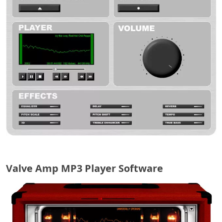
Valve Amp MP3 Player Software