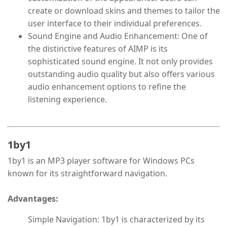
create or download skins and themes to tailor the
user interface to their individual preferences.
Sound Engine and Audio Enhancement: One of
the distinctive features of AIMP is its
sophisticated sound engine. It not only provides
outstanding audio quality but also offers various
audio enhancement options to refine the
listening experience.
1by1
1by1 is an MP3 player software for Windows PCs
known for its straightforward navigation.
Advantages:
Simple Navigation: 1by1 is characterized by its