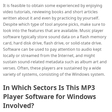
It is feasible to obtain some experienced by enjoying
video tutorials, reviewing books and short articles
written about it and even by practicing by yourself.
Despite which type of tool anyone picks, make sure to
look into the features that are available. Music player
software typically store sound data on a flash memory
card, hard disk drive, flash drive, or solid-state drive.
Software can be used to pay attention to audio kept
locally or streamed from the Internet, and might
sustain sound-related metadata such as album art and
verses. Often, these players are sustained by a wide
variety of systems, consisting of the Windows system.
In Which Sectors Is This MP3
Player Software for Windows
Involved?