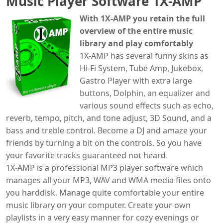
Music Player Software 1X-AMP
With 1X-AMP you retain the full
overview of the entire music
library and play comfortably
1X-AMP has several funny skins as
Hi-Fi System, Tube Amp, Jukebox,
Gastro Player with extra large
buttons, Dolphin, an equalizer and
various sound effects such as echo,
reverb, tempo, pitch, and tone adjust, 3D Sound, and a
bass and treble control. Become a DJ and amaze your
friends by turning a bit on the controls. So you have
your favorite tracks guaranteed not heard.
1X-AMP is a professional MP3 player software which
manages all your MP3, WAV and WMA media files onto
you harddisk. Manage quite comfortable your entire
music library on your computer. Create your own
playlists in a very easy manner for cozy evenings or