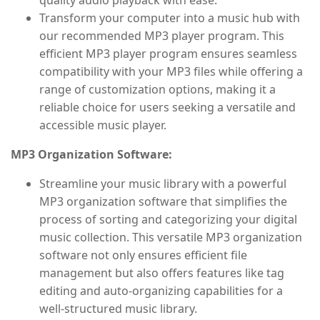
quality audio playback with ease.
Transform your computer into a music hub with
our recommended MP3 player program. This
efficient MP3 player program ensures seamless
compatibility with your MP3 files while offering a
range of customization options, making it a
reliable choice for users seeking a versatile and
accessible music player.
MP3 Organization Software:
Streamline your music library with a powerful
MP3 organization software that simplifies the
process of sorting and categorizing your digital
music collection. This versatile MP3 organization
software not only ensures efficient file
management but also offers features like tag
editing and auto-organizing capabilities for a
well-structured music library.