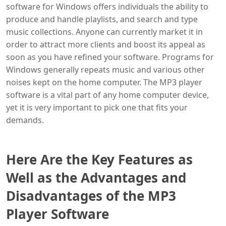
software for Windows offers individuals the ability to
produce and handle playlists, and search and type
music collections. Anyone can currently market it in
order to attract more clients and boost its appeal as
soon as you have refined your software. Programs for
Windows generally repeats music and various other
noises kept on the home computer. The MP3 player
software is a vital part of any home computer device,
yet it is very important to pick one that fits your
demands.
Here Are the Key Features as
Well as the Advantages and
Disadvantages of the MP3
Player Software