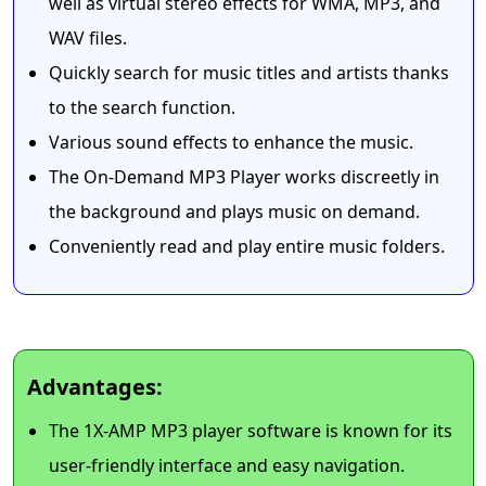
well as virtual stereo effects for WMA, MP3, and
WAV files.
Quickly search for music titles and artists thanks
to the search function.
Various sound effects to enhance the music.
The On-Demand MP3 Player works discreetly in
the background and plays music on demand.
Conveniently read and play entire music folders.
Advantages:
The 1X-AMP MP3 player software is known for its
user-friendly interface and easy navigation.