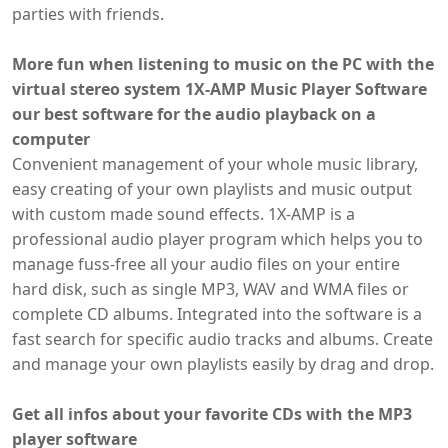
parties with friends.
More fun when listening to music on the PC with the
virtual stereo system 1X-AMP Music Player Software
our best software for the audio playback on a
computer
Convenient management of your whole music library,
easy creating of your own playlists and music output
with custom made sound effects. 1X-AMP is a
professional audio player program which helps you to
manage fuss-free all your audio files on your entire
hard disk, such as single MP3, WAV and WMA files or
complete CD albums. Integrated into the software is a
fast search for specific audio tracks and albums. Create
and manage your own playlists easily by drag and drop.
Get all infos about your favorite CDs with the MP3
player software