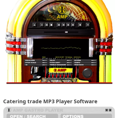
Catering trade MP3 Player Software