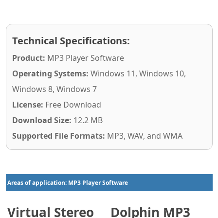
Technical Specifications:
Product:
MP3 Player Software
Operating Systems:
Windows 11, Windows 10,
Windows 8, Windows 7
License:
Free Download
Download Size:
12.2 MB
Supported File Formats:
MP3, WAV, and WMA
Areas of application: MP3 Player Software
Virtual Stereo
Dolphin MP3