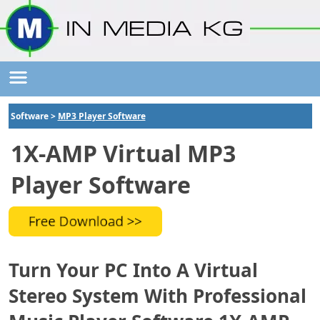
Software >
MP3 Player Software
1X-AMP Virtual MP3
Player Software
Turn Your PC Into A Virtual
Stereo System With Professional