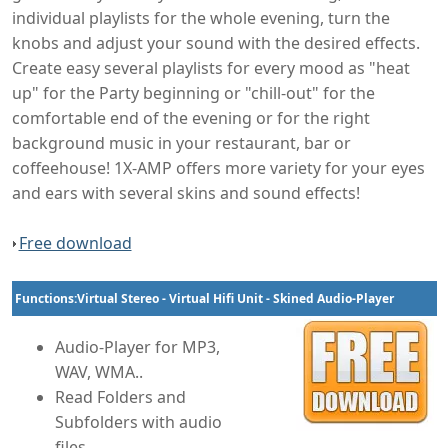
individual playlists for the whole evening, turn the
knobs and adjust your sound with the desired effects.
Create easy several playlists for every mood as "heat
up" for the Party beginning or "chill-out" for the
comfortable end of the evening or for the right
background music in your restaurant, bar or
coffeehouse! 1X-AMP offers more variety for your eyes
and ears with several skins and sound effects!
Free download
Functions:Virtual Stereo - Virtual Hifi Unit - Skined Audio-Player
Audio-Player for MP3,
WAV, WMA..
Read Folders and
Subfolders with audio
files