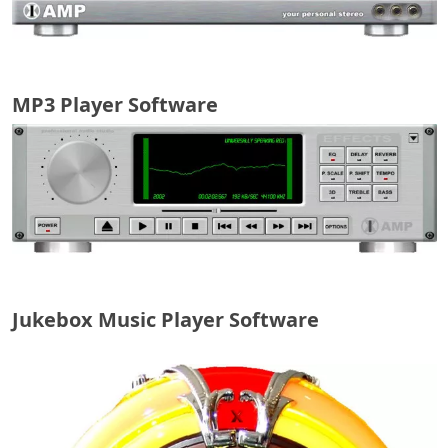
MP3 Player Software
Jukebox Music Player Software