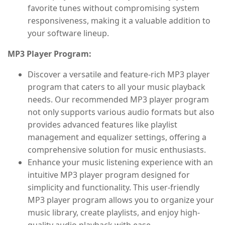
favorite tunes without compromising system
responsiveness, making it a valuable addition to
your software lineup.
MP3 Player Program:
Discover a versatile and feature-rich MP3 player
program that caters to all your music playback
needs. Our recommended MP3 player program
not only supports various audio formats but also
provides advanced features like playlist
management and equalizer settings, offering a
comprehensive solution for music enthusiasts.
Enhance your music listening experience with an
intuitive MP3 player program designed for
simplicity and functionality. This user-friendly
MP3 player program allows you to organize your
music library, create playlists, and enjoy high-