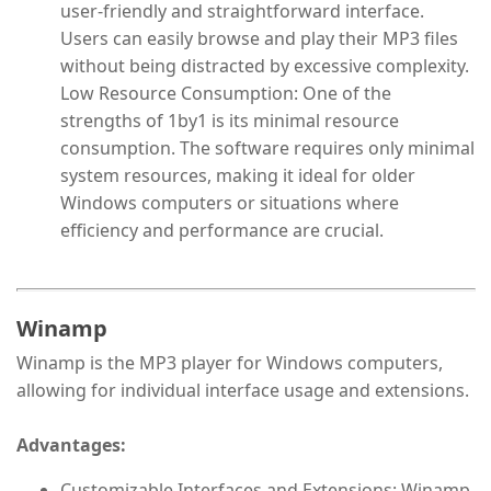
user-friendly and straightforward interface.
Users can easily browse and play their MP3 files
without being distracted by excessive complexity.
Low Resource Consumption: One of the
strengths of 1by1 is its minimal resource
consumption. The software requires only minimal
system resources, making it ideal for older
Windows computers or situations where
efficiency and performance are crucial.
Winamp
Winamp is the MP3 player for Windows computers,
allowing for individual interface usage and extensions.
Advantages:
Customizable Interfaces and Extensions: Winamp