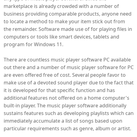
marketplace is already crowded with a number of
business providing comparable products, anyone need
to locate a method to make your item stick out from
the remainder. Software made use of for playing files in
computers or tools like smart devices, tablets and
program for Windows 11.
There are countless music player software PC available
out there and a number of music player software for PC
are even offered free of cost. Several people favor to
make use of a devoted sound player due to the fact that
it is developed for that specific function and has
additional features not offered on a home computer's
built-in player. The music player software additionally
sustains features such as developing playlists which can
immediately accumulate a list of songs based upon
particular requirements such as genre, album or artist.