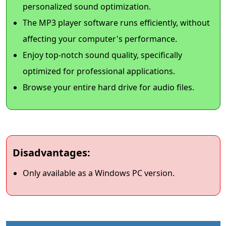
personalized sound optimization.
The MP3 player software runs efficiently, without
affecting your computer's performance.
Enjoy top-notch sound quality, specifically
optimized for professional applications.
Browse your entire hard drive for audio files.
Disadvantages:
Only available as a Windows PC version.