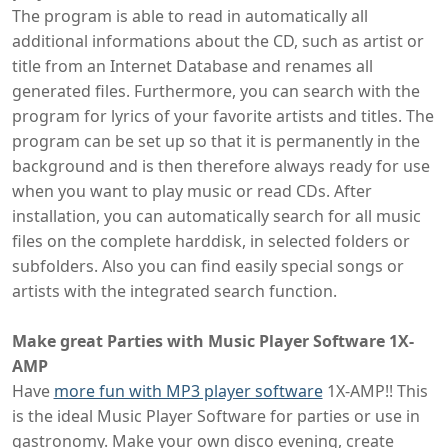
The program is able to read in automatically all
additional informations about the CD, such as artist or
title from an Internet Database and renames all
generated files. Furthermore, you can search with the
program for lyrics of your favorite artists and titles. The
program can be set up so that it is permanently in the
background and is then therefore always ready for use
when you want to play music or read CDs. After
installation, you can automatically search for all music
files on the complete harddisk, in selected folders or
subfolders. Also you can find easily special songs or
artists with the integrated search function.
Make great Parties with Music Player Software 1X-
AMP
Have
more fun with MP3 player software
1X-AMP!! This
is the ideal Music Player Software for parties or use in
gastronomy. Make your own disco evening, create