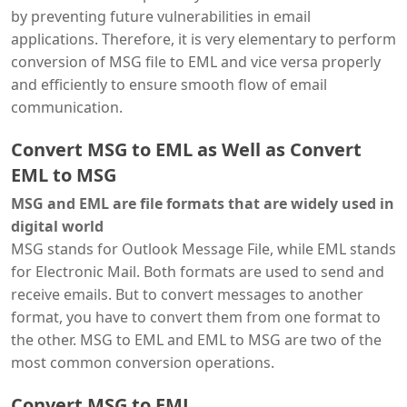
by preventing future vulnerabilities in email
applications. Therefore, it is very elementary to perform
conversion of MSG file to EML and vice versa properly
and efficiently to ensure smooth flow of email
communication.
Convert MSG to EML as Well as Convert
EML to MSG
MSG and EML are file formats that are widely used in
digital world
MSG stands for Outlook Message File, while EML stands
for Electronic Mail. Both formats are used to send and
receive emails. But to convert messages to another
format, you have to convert them from one format to
the other. MSG to EML and EML to MSG are two of the
most common conversion operations.
Convert MSG to EML