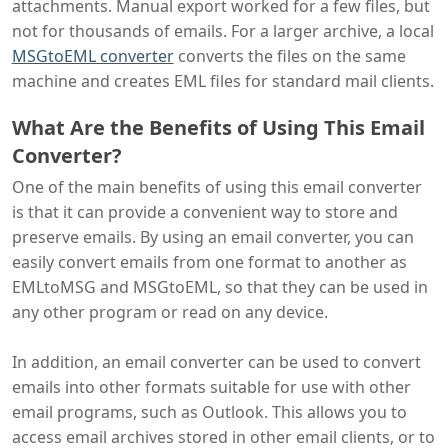
attachments. Manual export worked for a few files, but
not for thousands of emails. For a larger archive, a local
MSGtoEML converter
converts the files on the same
machine and creates EML files for standard mail clients.
What Are the Benefits of Using This Email
Converter?
One of the main benefits of using this email converter
is that it can provide a convenient way to store and
preserve emails. By using an email converter, you can
easily convert emails from one format to another as
EMLtoMSG and MSGtoEML, so that they can be used in
any other program or read on any device.
In addition, an email converter can be used to convert
emails into other formats suitable for use with other
email programs, such as Outlook. This allows you to
access email archives stored in other email clients, or to