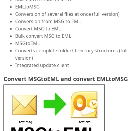
EMLtoMSG
Conversion of several files at once (full version)
Conversion from MSG to EML
Convert MSG to EML
Bulk convert MSG to EML
MSGtoEML
Converts complete folder/directory structures (full
version)
Integrated update client
Convert MSGtoEML and convert EMLtoMSG