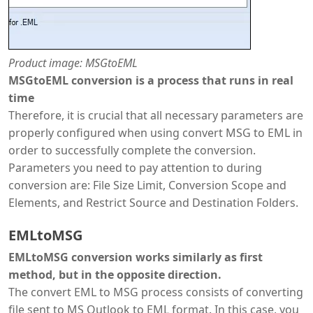
Product image: MSGtoEML
MSGtoEML conversion is a process that runs in real
time
Therefore, it is crucial that all necessary parameters are
properly configured when using convert MSG to EML in
order to successfully complete the conversion.
Parameters you need to pay attention to during
conversion are: File Size Limit, Conversion Scope and
Elements, and Restrict Source and Destination Folders.
EMLtoMSG
EMLtoMSG conversion works similarly as first
method, but in the opposite direction.
The convert EML to MSG process consists of converting
file sent to MS Outlook to EML format. In this case, you