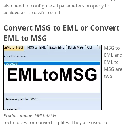
also need to configure all parameters properly to
achieve a successful result.
Convert MSG to EML or Convert
EML to MSG
MSG to
EML and
EML to
MSG are
two
Product image: EMLtoMSG
techniques for converting files. They are used to