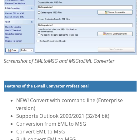
Screenshot of EMLtoMSG and MSGtoEML Converter
Features of the E-Mail Converter Professional
NEW! Convert with command line (Enterprise
version)
Supports Outlook 2000/2021 (32/64 bit)
Conversion from EML to MSG
Convert EML to MSG
Bulk convert EML to MSG