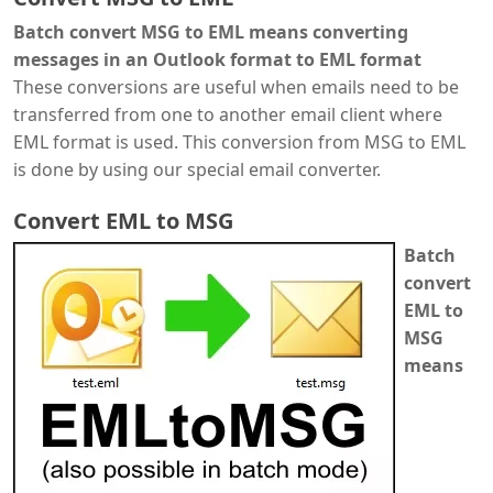
Batch convert MSG to EML means converting
messages in an Outlook format to EML format
These conversions are useful when emails need to be
transferred from one to another email client where
EML format is used. This conversion from MSG to EML
is done by using our special email converter.
Convert EML to MSG
Batch
convert
EML to
MSG
means