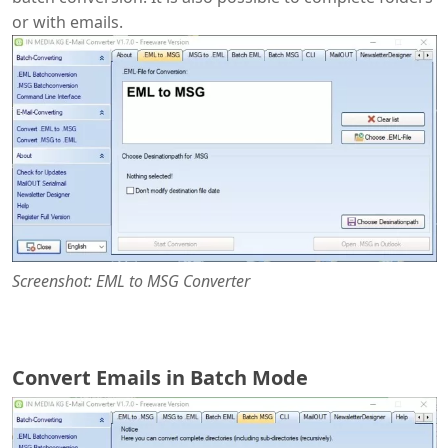
or with emails.
Screenshot: EML to MSG Converter
Convert Emails in Batch Mode