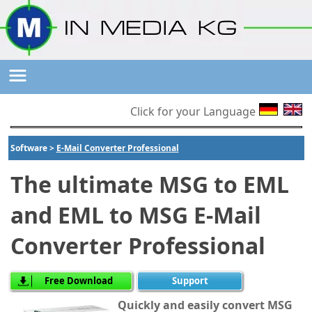
Click for your Language
Software >
E-Mail Converter Professional
The ultimate MSG to EML
and EML to MSG E-Mail
Converter Professional
Free Download
Support
Quickly and easily convert MSG