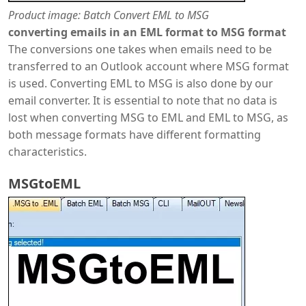
Product image: Batch Convert EML to MSG
converting emails in an EML format to MSG format
The conversions one takes when emails need to be
transferred to an Outlook account where MSG format
is used. Converting EML to MSG is also done by our
email converter. It is essential to note that no data is
lost when converting MSG to EML and EML to MSG, as
both message formats have different formatting
characteristics.
MSGtoEML