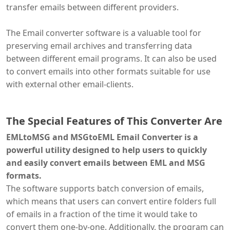
transfer emails between different providers.
The Email converter software is a valuable tool for
preserving email archives and transferring data
between different email programs. It can also be used
to convert emails into other formats suitable for use
with external other email-clients.
The Special Features of This Converter Are
EMLtoMSG and MSGtoEML Email Converter is a
powerful utility designed to help users to quickly
and easily convert emails between EML and MSG
formats.
The software supports batch conversion of emails,
which means that users can convert entire folders full
of emails in a fraction of the time it would take to
convert them one-by-one. Additionally, the program can