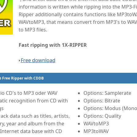
information is written while ripping into the MP3-Fi
Ripper additionally contains functions like MP3to
WAVtoMP3, that means convert from MP3's to WAV 
to MP3 files.
Fast ripping with 1X-RIPPER
Free download
e Free Ripper with CDDB
io CD's to MP3 oder WAV
Options: Samplerate
tic recognition from CD with
Options: Bitrate
gs
Options: Modus (Mono 
ack data such as titles, artists,
Options: Quality
ry, year and album from the
WAVtoMP3
Internet data base with CD
MP3toWAV