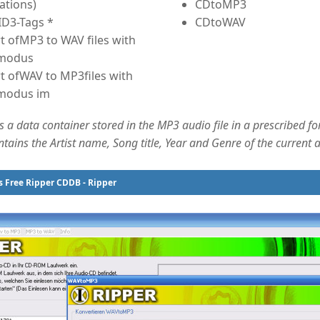
ations)
CDtoMP3
ID3-Tags *
CDtoWAV
t ofMP3 to WAV files with
 modus
t ofWAV to MP3files with
modus im
s a data container stored in the MP3 audio file in a prescribed f
ins the Artist name, Song title, Year and Genre of the current au
 Free Ripper CDDB - Ripper