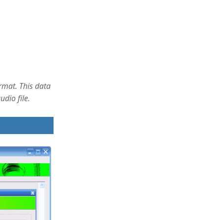
ormat. This data
dio file.