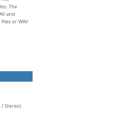
les. The
WAV and
files or WAV
/ Stereo)