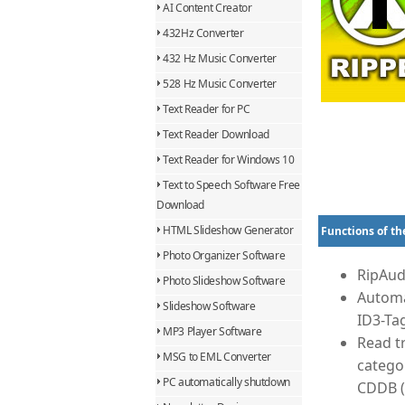
AI Content Creator
432Hz Converter
432 Hz Music Converter
528 Hz Music Converter
Text Reader for PC
Text Reader Download
Text Reader for Windows 10
Text to Speech Software Free
Download
HTML Slideshow Generator
Functions of th
Photo Organizer Software
RipAud
Photo Slideshow Software
Automa
Slideshow Software
ID3-Ta
MP3 Player Software
Read tr
MSG to EML Converter
catego
PC automatically shutdown
CDDB (