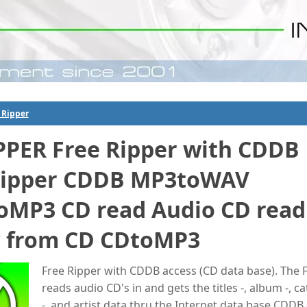
 Ripper
PPER Free Ripper with CDDB
Ripper CDDB MP3toWAV
MP3 CD read Audio CD read
 from CD CDtoMP3
Free Ripper with CDDB access (CD data base). The 
reads audio CD's in and gets the titles -, album -, ca
-, and artist data thru the Internet data base CDDB