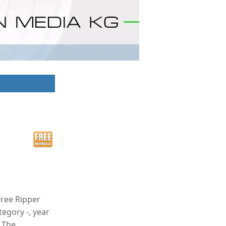
Free Ripper
tegory -, year
. The