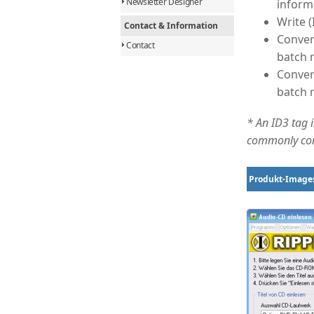
Newsletter Designer
inform
Write (
Contact & Information
Conver
Contact
batch
Conver
batch 
* An ID3 tag i
commonly conta
Produkt-Images