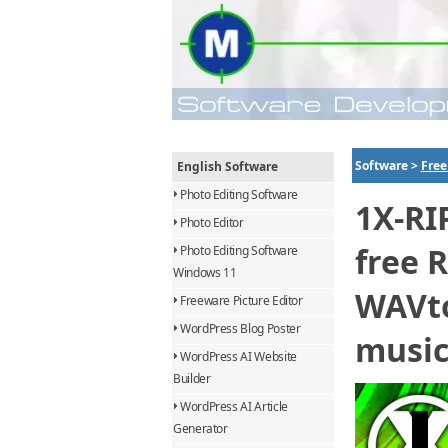
Software >
Free
English Software
Photo Editing Software
1X-RI
Photo Editor
free 
Photo Editing Software
Windows 11
WAVto
Freeware Picture Editor
WordPress Blog Poster
music
WordPress AI Website
Builder
WordPress AI Article
Generator