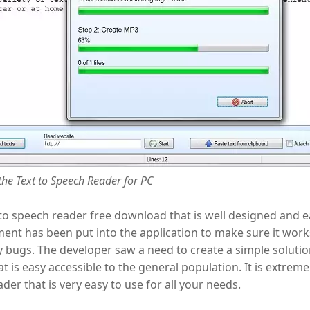
he Text to Speech Reader for PC
t to speech reader free download that is well designed and e
nt has been put into the application to make sure it works
 bugs. The developer saw a need to create a simple solutio
at is easy accessible to the general population. It is extremel
ader that is very easy to use for all your needs.