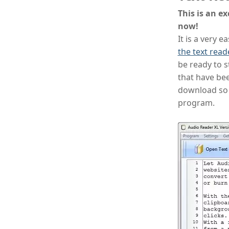
This is an ex
now!
It is a very 
the text read
be ready to st
that have bee
download so 
program.