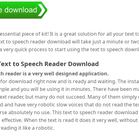
essential piece of kit! It is a great solution for all your text 
xt to speech reader download will take just a minute or two 
s a very quick process to start using the text to speech down
Text to Speech Reader Download
ch reader is a very well designed application.
le for download right now and is ready and waiting. The insta
mple and you will be using it in minutes. There have been 
text reader, but many do not succeed. Many of them simply
d and have very robotic slow voices that do not read the tex
urse absolutely no use. This text to speech reader download 
is effective. When the text is read it does it very well, without
eading it like a robotic.