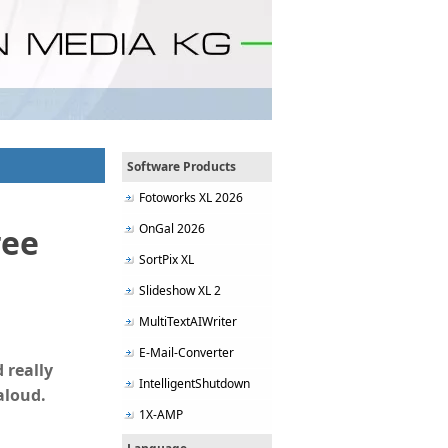
Software Products
Fotoworks XL 2026
OnGal 2026
ree
SortPix XL
Slideshow XL 2
MultiTextAIWriter
E-Mail-Converter
 really
IntelligentShutdown
aloud.
1X-AMP