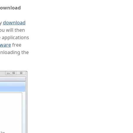
 download
ly
download
ou will then
e applications
tware
free
wnloading the