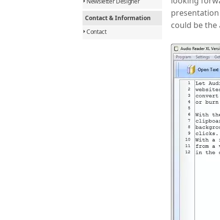
looking forwa
Newsletter Designer
presentation 
Contact & Information
could be the
Contact