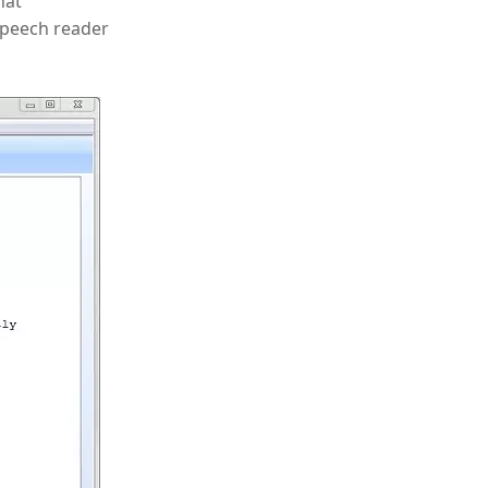
hat
 speech reader