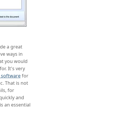
ide a great
ive ways in
hat you would
or. It's very
r software
for
. That is not
ls, for
quickly and
s an essential