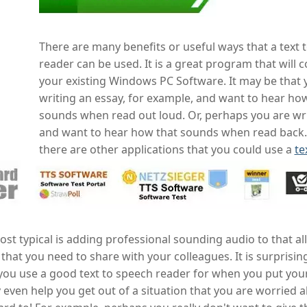
There are many benefits or useful ways that a text 
reader can be used. It is a great program that will
your existing Windows PC Software. It may be that 
writing an essay, for example, and want to hear how
sounds when read out loud. Or, perhaps you are wri
and want to hear how that sounds when read back.
there are other applications that you could use a
te
st typical is adding professional sounding audio to that al
that you need to share with your colleagues. It is surpris
you use a good text to speech reader for when you put your
 even help you get out of a situation that you are worried 