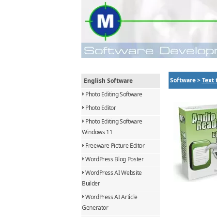
Software >
Text 
English Software
Photo Editing Software
Photo Editor
Photo Editing Software
Windows 11
Freeware Picture Editor
WordPress Blog Poster
WordPress AI Website
Builder
WordPress AI Article
Generator