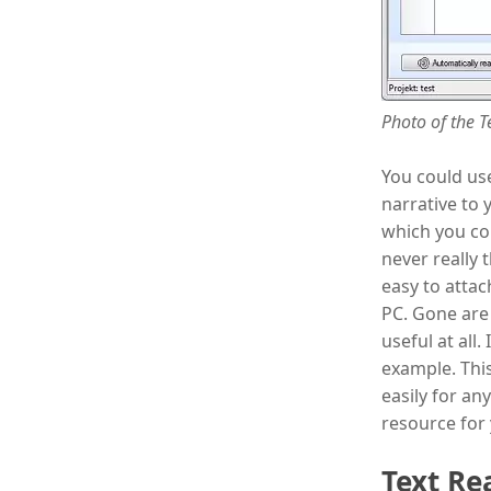
Photo of the T
You could use
narrative to 
which you co
never really t
easy to attac
PC. Gone are
useful at all
example. This
easily for an
resource for
Text Re