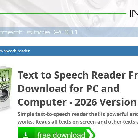
to speech reader
Text to Speech Reader F
Download for PC and
Computer - 2026 Version
Simple text-to-speech reader that is powerful and
works. Reads all texts on screen and other texts 