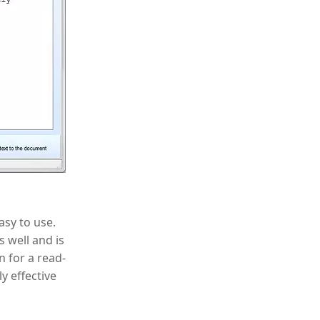
asy to use.
 well and is
n for a read-
y effective