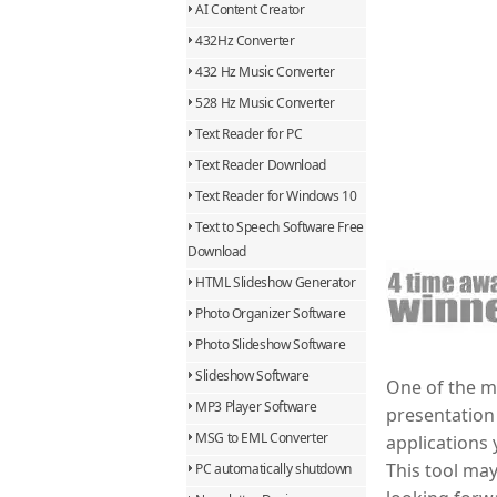
AI Content Creator
432Hz Converter
432 Hz Music Converter
528 Hz Music Converter
Text Reader for PC
Text Reader Download
Text Reader for Windows 10
Text to Speech Software Free
Download
HTML Slideshow Generator
Photo Organizer Software
Photo Slideshow Software
Slideshow Software
One of the mo
MP3 Player Software
presentation 
MSG to EML Converter
applications 
This tool may
PC automatically shutdown