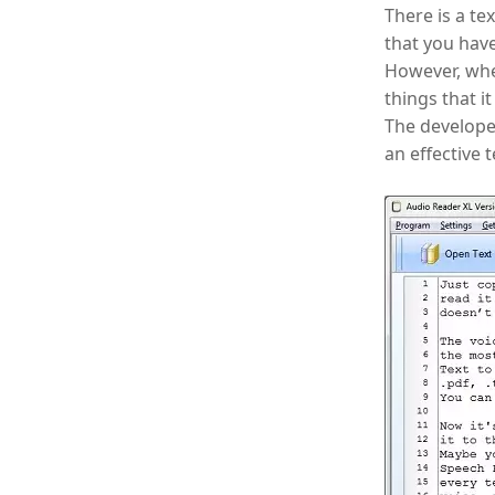
There is a te
that you hav
However, when
things that it
The developed
an effective 