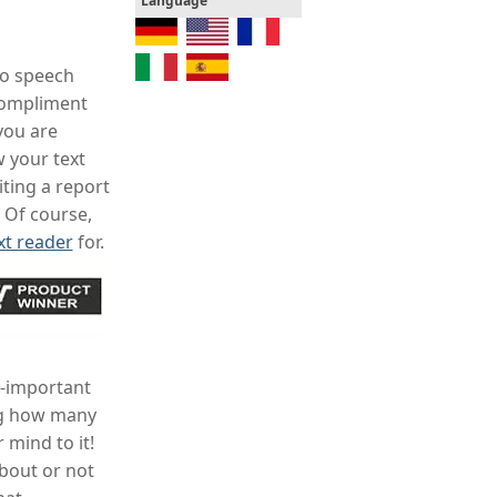
Language
to speech
 compliment
you are
 your text
ting a report
 Of course,
xt reader
for.
l-important
ing how many
 mind to it!
about or not