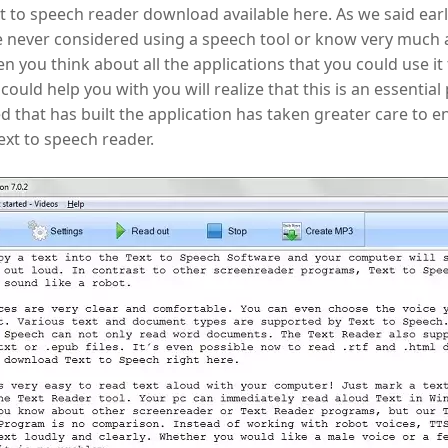
xt to speech reader download available here. As we said earli
e never considered using a speech tool or know very much
 you think about all the applications that you could use it 
 could help you with you will realize that this is an essential 
 that has built the application has taken greater care to ens
text to speech reader.