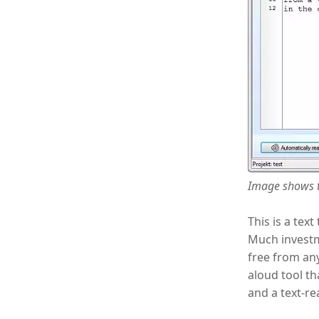
Image shows t
This is a tex
Much investme
free from any
aloud tool th
and a text-re