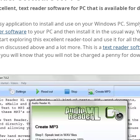
cellent, text reader software for PC that is available for
easy application to install and use on your Windows PC. Simp
er software
to your PC and then install it in the usual way. Y
art exploring this excellent reader-tool and use it for all th
n discussed above and a lot more. This is a
text reader sof
you will know that you will not be charged a penny for do