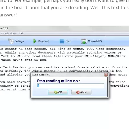
rd to! For example, perhaps you really don't want to give t
in the boardroom that you are dreading. Well, this text to
 answer!