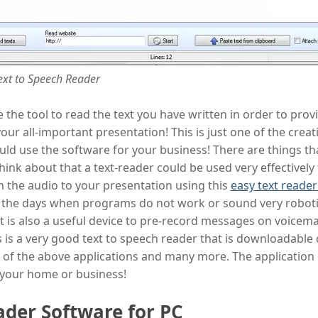
ext to Speech Reader
 the tool to read the text you have written in order to prov
your all-important presentation! This is just one of the creat
uld use the software for your business! There are things t
hink about that a text-reader could be used very effectively f
h the audio to your presentation using this
easy text reade
 the days when programs do not work or sound very robotic
. It is also a useful device to pre-record messages on voicemai
 is a very good text to speech reader that is downloadable 
y of the above applications and many more. The application i
 your home or business!
ader Software for PC