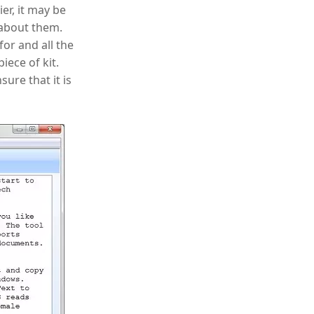
er, it may be
 about them.
for and all the
piece of kit.
ure that it is