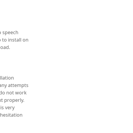
to speech
to install on
load.
llation
many attempts
 do not work
t properly.
is very
 hesitation