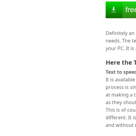
Definitely an 
needs. The te
your PC. It i
Here the 
Text to spee
It is availab
process is si
at making a 
as they shoul
This is of co
different. It 
and without r