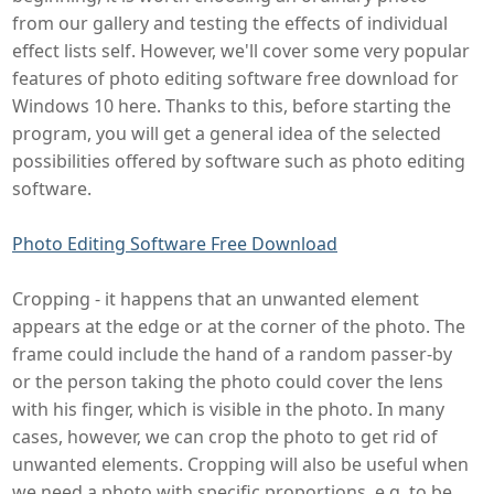
from our gallery and testing the effects of individual
effect lists self. However, we'll cover some very popular
features of photo editing software free download for
Windows 10 here. Thanks to this, before starting the
program, you will get a general idea of the selected
possibilities offered by software such as photo editing
software.
Photo Editing Software Free Download
Cropping - it happens that an unwanted element
appears at the edge or at the corner of the photo. The
frame could include the hand of a random passer-by
or the person taking the photo could cover the lens
with his finger, which is visible in the photo. In many
cases, however, we can crop the photo to get rid of
unwanted elements. Cropping will also be useful when
we need a photo with specific proportions, e.g. to be