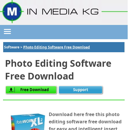
Software >
Photo Editing Software Free Download
Photo Editing Software
Free Download
Free Download
Support
Download here free this photo
editing software free download
for easy and intelligent insert