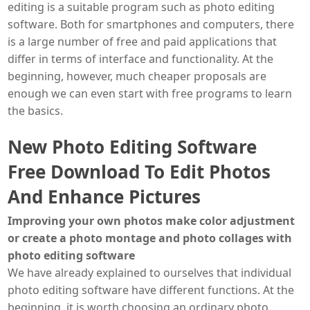
editing is a suitable program such as photo editing
software. Both for smartphones and computers, there
is a large number of free and paid applications that
differ in terms of interface and functionality. At the
beginning, however, much cheaper proposals are
enough we can even start with free programs to learn
the basics.
New Photo Editing Software
Free Download To Edit Photos
And Enhance Pictures
Improving your own photos make color adjustment
or create a photo montage and photo collages with
photo editing software
We have already explained to ourselves that individual
photo editing software have different functions. At the
beginning, it is worth choosing an ordinary photo