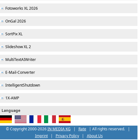
Fotoworks XL 2026
OnGal 2026
SortPix XL
Slideshow XL 2
MultiTextAIWriter
E-Mail-Converter
IntelligentShutdown
1X-AMP
Language
© Copyright 2000-
2026
IN MEDIA KG
|
Rate
| All rights reserved. |
Imprint
|
Privacy Policy
|
About Us