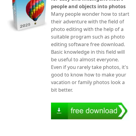
people and objects into photos
Many people wonder how to start
their adventure with the field of
photo editing with the help of a
suitable program such as photo
editing software free download.
Basic knowledge in this field will
be useful to almost everyone.
Even if you rarely take photos, it's
good to know how to make your
vacation or family photos look a
bit better.