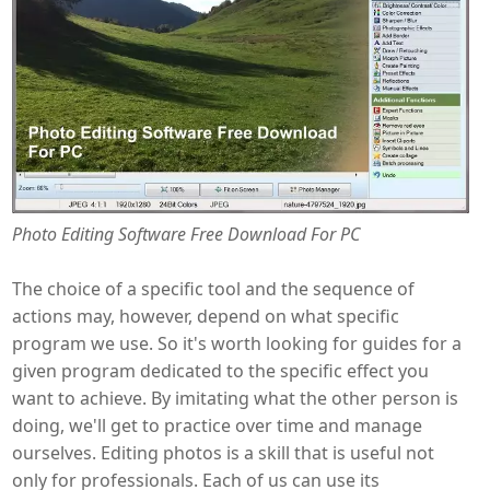
Photo Editing Software Free Download For PC
The choice of a specific tool and the sequence of
actions may, however, depend on what specific
program we use. So it's worth looking for guides for a
given program dedicated to the specific effect you
want to achieve. By imitating what the other person is
doing, we'll get to practice over time and manage
ourselves. Editing photos is a skill that is useful not
only for professionals. Each of us can use its