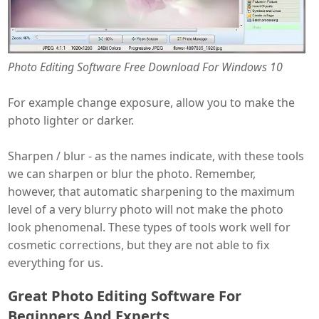
Photo Editing Software Free Download For Windows 10
For example change exposure, allow you to make the
photo lighter or darker.
Sharpen / blur - as the names indicate, with these tools
we can sharpen or blur the photo. Remember,
however, that automatic sharpening to the maximum
level of a very blurry photo will not make the photo
look phenomenal. These types of tools work well for
cosmetic corrections, but they are not able to fix
everything for us.
Great Photo Editing Software For
Beginners And Experts