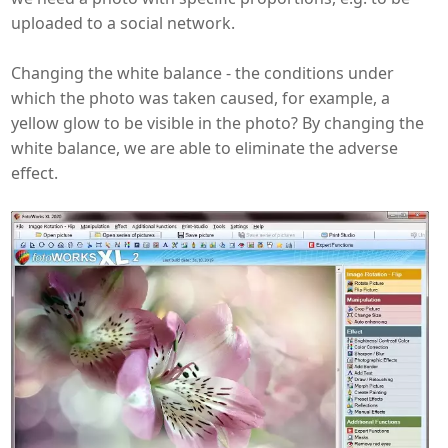
uploaded to a social network.
Changing the white balance - the conditions under
which the photo was taken caused, for example, a
yellow glow to be visible in the photo? By changing the
white balance, we are able to eliminate the adverse
effect.