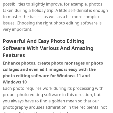
possibilities to slightly improve, for example, photos
taken during a holiday trip. A little self-denial is enough
to master the basics, as well as a bit more complex
issues. Choosing the right photo editing software is
very important.
Powerful And Easy Photo Editing
Software With Various And Amazing
Features
Enhance photos, create photo montages or photo
collages and even edit images is easy with the
photo editing software for Windows 11 and
Windows 10
Each photo requires work during its processing with
proper photo editing software in this direction, but
you always have to find a golden mean so that our
photography arouses admiration in the recipients, not