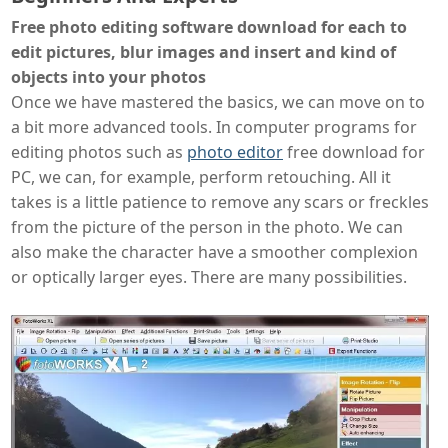
Free photo editing software download for each to
edit pictures, blur images and insert and kind of
objects into your photos
Once we have mastered the basics, we can move on to
a bit more advanced tools. In computer programs for
editing photos such as
photo editor
free download for
PC, we can, for example, perform retouching. All it
takes is a little patience to remove any scars or freckles
from the picture of the person in the photo. We can
also make the character have a smoother complexion
or optically larger eyes. There are many possibilities.