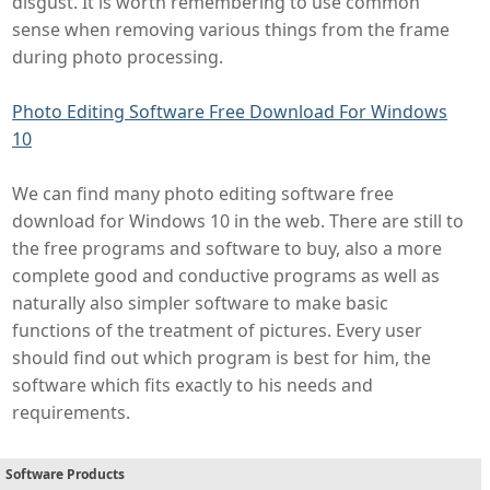
disgust. It is worth remembering to use common
sense when removing various things from the frame
during photo processing.
Photo Editing Software Free Download For Windows
10
We can find many photo editing software free
download for Windows 10 in the web. There are still to
the free programs and software to buy, also a more
complete good and conductive programs as well as
naturally also simpler software to make basic
functions of the treatment of pictures. Every user
should find out which program is best for him, the
software which fits exactly to his needs and
requirements.
Software Products