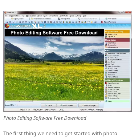
Photo Editing Software Free Download
The first thing we need to get started with photo